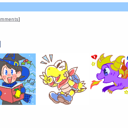
mments
]