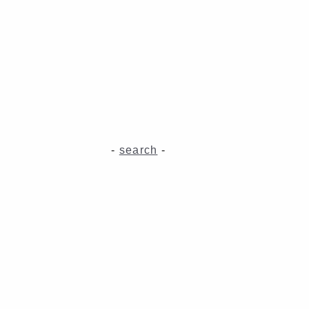
-
search
-