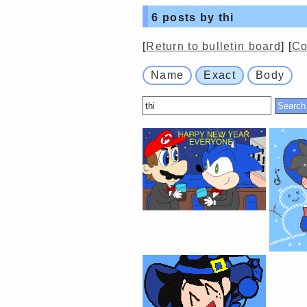
6
posts by thi
[
Return to bulletin board
] [
Co
Name
Exact
Body