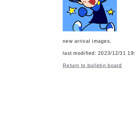
new arrival images.
last modified: 2023/12/31 19
Return to bulletin board