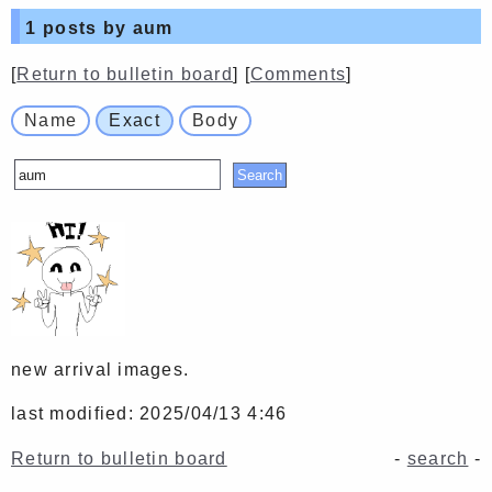
1
posts by aum
[
Return to bulletin board
] [
Comments
]
Name
Exact
Body
new arrival images.
last modified: 2025/04/13 4:46
Return to bulletin board
-
search
-