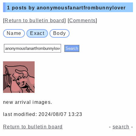
1
posts by anonymousfanartfrombunnylover
[
Return to bulletin board
] [
Comments
]
Name
Exact
Body
new arrival images.
last modified: 2024/08/07 13:23
Return to bulletin board
-
search
-