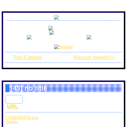
no r18 art
no spam
be awesome and have fun!
[Top]
[Catalog]
[Normal mode]
[Recover Images]
[↓]
[43]
no title
Abby
: 2025/03/10(Mon) 22:57 ID : 8bfb65b3
[
URL
]
1741661854792.png
(5 KB) PaintTime : 36sec
*Replay