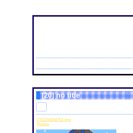
[20]
no title
thi
: 2023/12/10(Sun) 17:43 ID : 7e
1702248204753.png
(15 KB) PaintTime : 51min 59sec
*Replay
ti