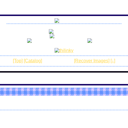
no r18 art
no spam
be awesome and have fun!
[Top]
[Catalog]
[Normal mode]
[Recover Images]
[↓]
4842e1
s the season