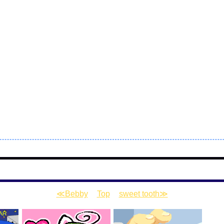
≪Bebby
|
Top
|
sweet tooth≫