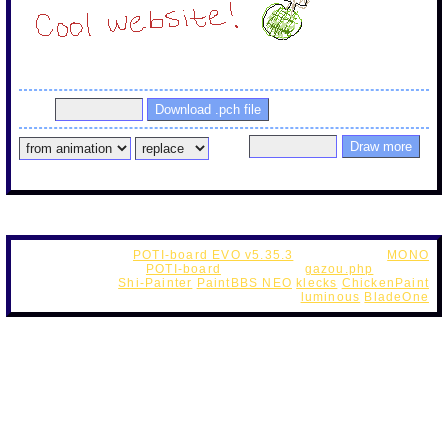
1752611648232.png PaintTime : 4min 56sec
Pass
Pass
If this is a new post, you can draw the continuation without the
password.
POTI-board EVO v5.35.3
Web Style by
MONO
OriginalScript -
POTI-board
futaba.php
(
gazou.php
custom )
OekakiApp -
Shi-Painter
PaintBBS NEO
klecks
ChickenPaint
UseFunction -
DynamicPalette
luminous
BladeOne