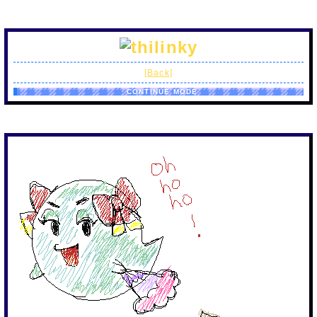
[Back]
CONTINUE MODE