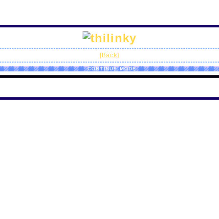
[Back]
CONTINUE MODE