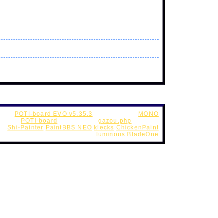
POTI-board EVO v5.35.3
Web Style by
MONO
cript -
POTI-board
futaba.php
(
gazou.php
custom )
 -
Shi-Painter
PaintBBS NEO
klecks
ChickenPaint
UseFunction -
DynamicPalette
luminous
BladeOne