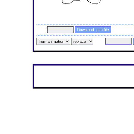
1737526442185.png PaintTime : 1min 20sec
Pass
Pass
If this is a new post, you can draw the continuation wit